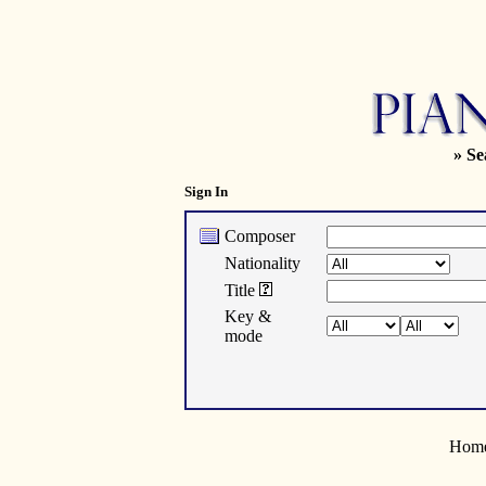
» Se
Sign In
Composer
Nationality
Title
Key &
mode
Home