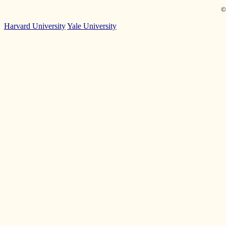
©
Harvard University
Yale University